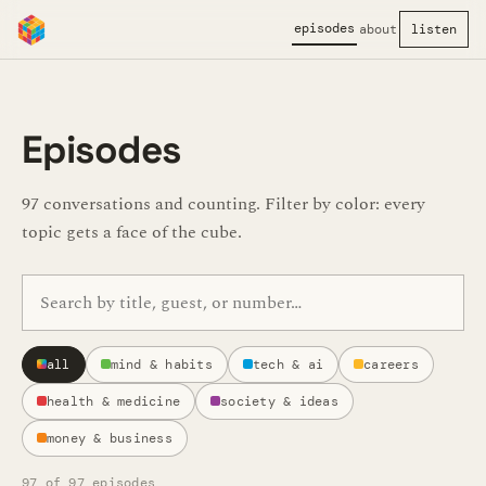
episodes
about
listen
Episodes
97 conversations and counting. Filter by color: every
topic gets a face of the cube.
Search episodes
all
mind & habits
tech & ai
careers
health & medicine
society & ideas
money & business
97
of 97 episodes