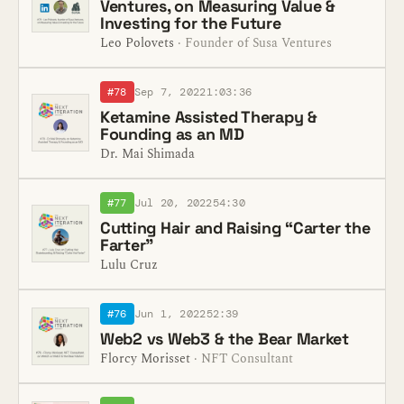
Ventures, on Measuring Value &
Investing for the Future
Leo Polovets
· Founder of Susa Ventures
#78
Sep 7, 2022
1:03:36
Ketamine Assisted Therapy &
Founding as an MD
Dr. Mai Shimada
#77
Jul 20, 2022
54:30
Cutting Hair and Raising “Carter the
Farter”
Lulu Cruz
#76
Jun 1, 2022
52:39
Web2 vs Web3 & the Bear Market
Florcy Morisset
· NFT Consultant