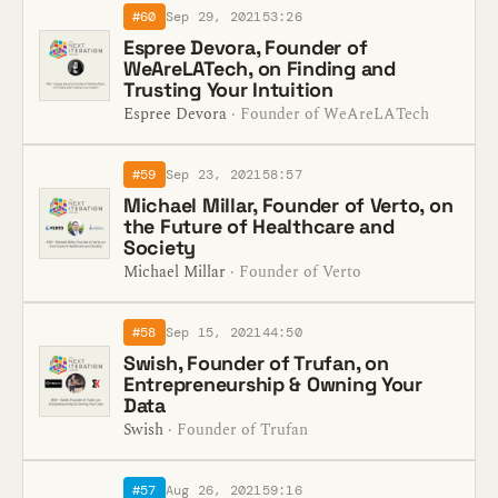
#60
Sep 29, 2021
53:26
Espree Devora, Founder of
WeAreLATech, on Finding and
Trusting Your Intuition
Espree Devora
· Founder of WeAreLATech
#59
Sep 23, 2021
58:57
Michael Millar, Founder of Verto, on
the Future of Healthcare and
Society
Michael Millar
· Founder of Verto
#58
Sep 15, 2021
44:50
Swish, Founder of Trufan, on
Entrepreneurship & Owning Your
Data
Swish
· Founder of Trufan
#57
Aug 26, 2021
59:16