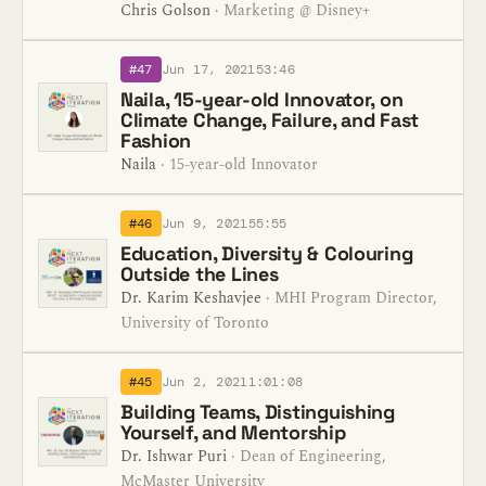
Chris Golson
· Marketing @ Disney+
#47
Jun 17, 2021
53:46
Naila, 15-year-old Innovator, on
Climate Change, Failure, and Fast
Fashion
Naila
· 15-year-old Innovator
#46
Jun 9, 2021
55:55
Education, Diversity & Colouring
Outside the Lines
Dr. Karim Keshavjee
· MHI Program Director,
University of Toronto
#45
Jun 2, 2021
1:01:08
Building Teams, Distinguishing
Yourself, and Mentorship
Dr. Ishwar Puri
· Dean of Engineering,
McMaster University