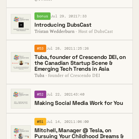
bonus
Jul 29, 2021
7:33
Introducing DubsCast
Tristan Wedderburn
· Host of DubsCast
#53
Jul 28, 2021
1:25:26
Tuba, founder of Crescendo DEI, on
the Canadian Startup Scene &
Emerging Tech Trends in Asia
Tuba
· founder of Crescendo DEI
#52
Jul 22, 2021
43:40
Making Social Media Work for You
#51
Jul 14, 2021
1:06:00
Mitchell, Manager @ Tesla, on
Pursuing Your Childhood Dreams &