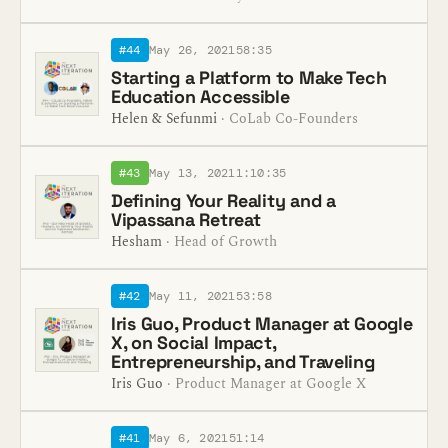
#44
May 26, 2021
58:35
Starting a Platform to Make Tech
Education Accessible
Helen & Sefunmi
· CoLab Co-Founders
#43
May 13, 2021
1:10:35
Defining Your Reality and a
Vipassana Retreat
Hesham
· Head of Growth
#42
May 11, 2021
53:58
Iris Guo, Product Manager at Google
X, on Social Impact,
Entrepreneurship, and Traveling
Iris Guo
· Product Manager at Google X
#41
May 6, 2021
51:14