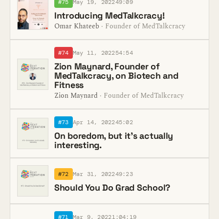
#75
May 19, 2022
49:09
Introducing MedTalkcracy!
Omar Khateeb
· Founder of MedTalkcracy
#74
May 11, 2022
54:54
Zion Maynard, Founder of
MedTalkcracy, on Biotech and
Fitness
Zion Maynard
· Founder of MedTalkcracy
#73
Apr 14, 2022
45:02
On boredom, but it's actually
interesting.
#72
Mar 31, 2022
49:23
Should You Do Grad School?
#71
Mar 9, 2022
1:04:19