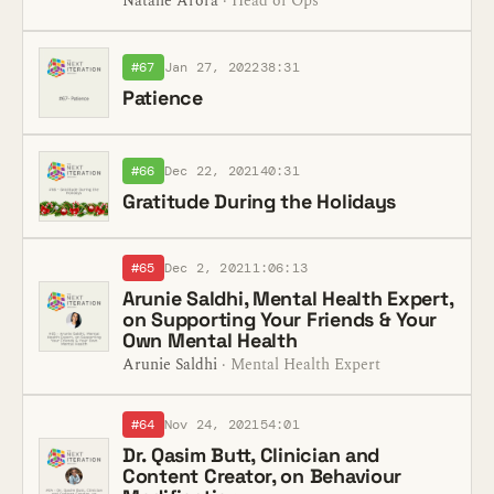
Natalie Arora
· Head of Ops
#67
Jan 27, 2022
38:31
Patience
#66
Dec 22, 2021
40:31
Gratitude During the Holidays
#65
Dec 2, 2021
1:06:13
Arunie Saldhi, Mental Health Expert,
on Supporting Your Friends & Your
Own Mental Health
Arunie Saldhi
· Mental Health Expert
#64
Nov 24, 2021
54:01
Dr. Qasim Butt, Clinician and
Content Creator, on Behaviour