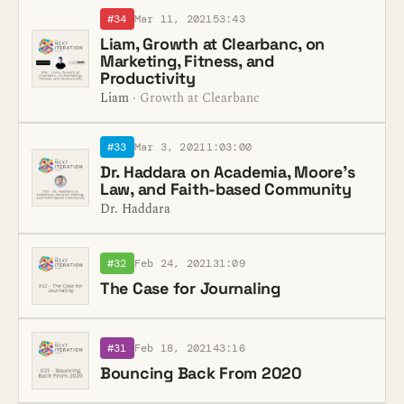
#34
Mar 11, 2021
53:43
Liam, Growth at Clearbanc, on
Marketing, Fitness, and
Productivity
Liam
· Growth at Clearbanc
#33
Mar 3, 2021
1:03:00
Dr. Haddara on Academia, Moore's
Law, and Faith-based Community
Dr. Haddara
#32
Feb 24, 2021
31:09
The Case for Journaling
#31
Feb 18, 2021
43:16
Bouncing Back From 2020