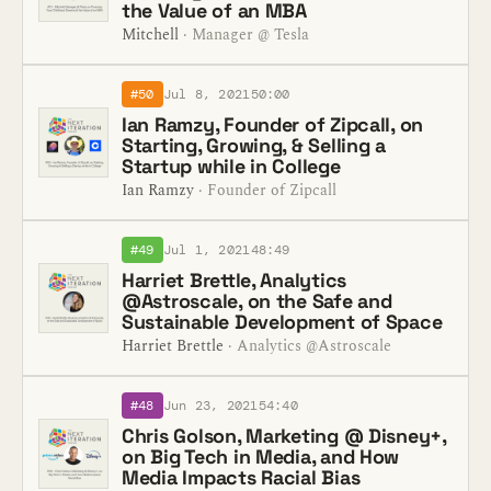
the Value of an MBA
Mitchell
· Manager @ Tesla
#50
Jul 8, 2021
50:00
Ian Ramzy, Founder of Zipcall, on
Starting, Growing, & Selling a
Startup while in College
Ian Ramzy
· Founder of Zipcall
#49
Jul 1, 2021
48:49
Harriet Brettle, Analytics
@Astroscale, on the Safe and
Sustainable Development of Space
Harriet Brettle
· Analytics @Astroscale
#48
Jun 23, 2021
54:40
Chris Golson, Marketing @ Disney+,
on Big Tech in Media, and How
Media Impacts Racial Bias