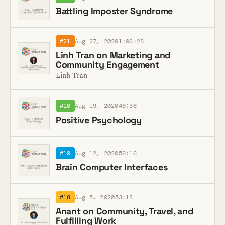
Battling Imposter Syndrome
#21
Aug 27, 2020
1:06:28
Linh Tran on Marketing and
Community Engagement
Linh Tran
#20
Aug 19, 2020
46:36
Positive Psychology
#19
Aug 12, 2020
56:16
Brain Computer Interfaces
#18
Aug 5, 2020
53:18
Anant on Community, Travel, and
Fulfilling Work