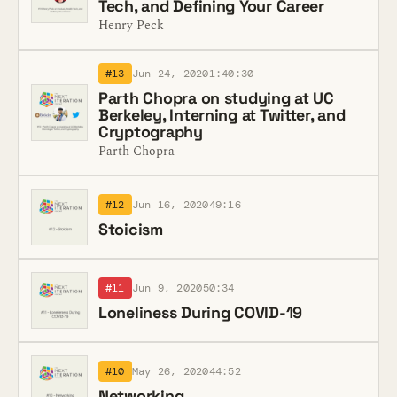
Tech, and Defining Your Career
Henry Peck
#13
Jun 24, 2020
1:40:30
Parth Chopra on studying at UC
Berkeley, Interning at Twitter, and
Cryptography
Parth Chopra
#12
Jun 16, 2020
49:16
Stoicism
#11
Jun 9, 2020
50:34
Loneliness During COVID-19
#10
May 26, 2020
44:52
Networking