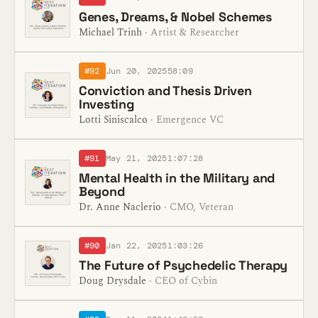
Genes, Dreams, & Nobel Schemes
Michael Trinh
· Artist & Researcher
#92
Jun 20, 2025
58:09
Conviction and Thesis Driven
Investing
Lotti Siniscalco
· Emergence VC
#91
May 21, 2025
1:07:28
Mental Health in the Military and
Beyond
Dr. Anne Naclerio
· CMO, Veteran
#90
Jan 22, 2025
1:03:26
The Future of Psychedelic Therapy
Doug Drysdale
· CEO of Cybin