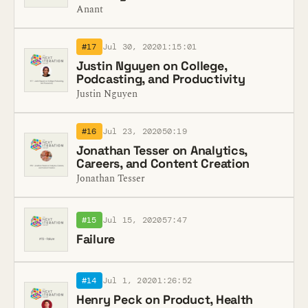
Anant
#17
Jul 30, 2020
1:15:01
Justin Nguyen on College,
Podcasting, and Productivity
Justin Nguyen
#16
Jul 23, 2020
50:19
Jonathan Tesser on Analytics,
Careers, and Content Creation
Jonathan Tesser
#15
Jul 15, 2020
57:47
Failure
#14
Jul 1, 2020
1:26:52
Henry Peck on Product, Health