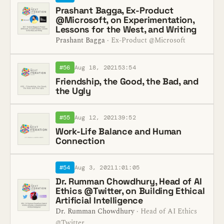
Prashant Bagga, Ex-Product
@Microsoft, on Experimentation,
Lessons for the West, and Writing
Prashant Bagga
· Ex-Product @Microsoft
#56
Aug 18, 2021
53:54
Friendship, the Good, the Bad, and
the Ugly
#55
Aug 12, 2021
39:52
Work-Life Balance and Human
Connection
#54
Aug 3, 2021
1:01:05
Dr. Rumman Chowdhury, Head of AI
Ethics @Twitter, on Building Ethical
Artificial Intelligence
Dr. Rumman Chowdhury
· Head of AI Ethics
@Twitter