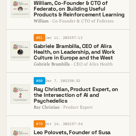
William, Co-Founder & CTO of
Federato, on Building Useful
Products & Reinforcement Learning
William
· Co-Founder & CTO of Federato
#81
Jan 11, 2023
57:12
Gabriele Brambilla, CEO of Alira
Health, on Leadership, and Work
Culture in Europe and the West
Gabriele Brambilla
· CEO of Alira Health
#80
Dec 7, 2022
58:32
Ray Christian, Product Expert, on
the Intersection of AI and
Psychedelics
Ray Christian
· Product Expert
#79
Oct 14, 2022
57:34
Leo Polovets, Founder of Susa