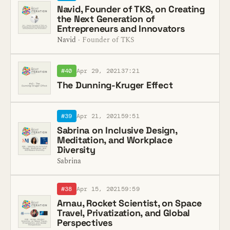
Navid, Founder of TKS, on Creating
the Next Generation of
Entrepreneurs and Innovators
Navid
· Founder of TKS
#40
Apr 29, 2021
37:21
The Dunning-Kruger Effect
#39
Apr 21, 2021
59:51
Sabrina on Inclusive Design,
Meditation, and Workplace
Diversity
Sabrina
#38
Apr 15, 2021
59:59
Arnau, Rocket Scientist, on Space
Travel, Privatization, and Global
Perspectives