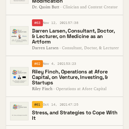
Modification
Dr. Qasim Butt
· Clinician and Content Creator
#63
Nov 12, 2021
57:38
Darren Larsen, Consultant, Doctor,
& Lecturer, on Medicine as an
Artform
Darren Larsen
· Consultant, Doctor, & Lecturer
#62
Nov 4, 2021
53:23
Riley Finch, Operations at Afore
Capital, on Venture, Investing, &
Startups
Riley Finch
· Operations at Afore Capital
#61
Oct 14, 2021
47:25
Stress, and Strategies to Cope With
It