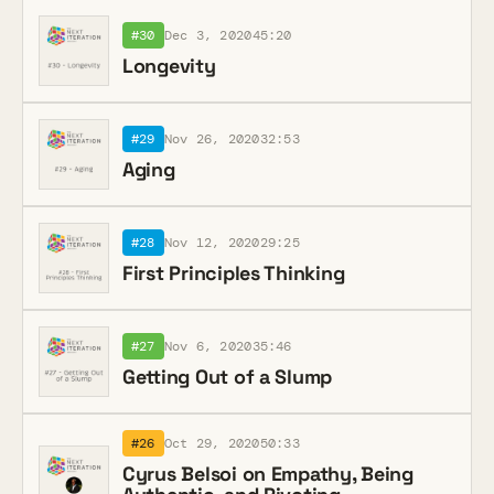
#30
Dec 3, 2020
45:20
Longevity
#29
Nov 26, 2020
32:53
Aging
#28
Nov 12, 2020
29:25
First Principles Thinking
#27
Nov 6, 2020
35:46
Getting Out of a Slump
#26
Oct 29, 2020
50:33
Cyrus Belsoi on Empathy, Being