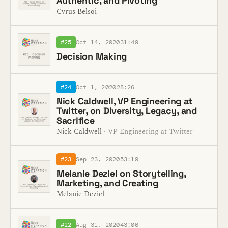
Authentic, and Pivoting
Cyrus Belsoi
#25
Oct 14, 2020
31:49
Decision Making
#24
Oct 1, 2020
28:26
Nick Caldwell, VP Engineering at
Twitter, on Diversity, Legacy, and
Sacrifice
Nick Caldwell
· VP Engineering at Twitter
#23
Sep 23, 2020
53:19
Melanie Deziel on Storytelling,
Marketing, and Creating
Melanie Deziel
#22
Aug 31, 2020
43:06