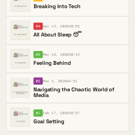
Breaking Into Tech
#4
Apr 13, 2020
49:53
All About Sleep 😴
#3
Mar 18, 2020
50:15
Feeling Behind
#2
Mar 3, 2020
44:51
Navigating the Chaotic World of
Media
#1
Feb 17, 2020
45:57
Goal Setting