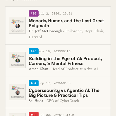
#96
Jul 2, 2026
1:13:31
Monads, Humor, and the Last Great
Polymath
Dr. Jeff McDonough
· Philosophy Dept. Chair,
Harvard
#95
Nov 19, 2025
50:13
Building in the Age of AI: Product,
Careers, & Mental Fitness
Aman Khan
· Head of Product at Arize AI
#94
Sep 17, 2025
56:58
Cybersecurity vs Agentic AI: The
Big Picture & Practical Tips
Sai Huda
· CEO of CyberCatch
#93
Jul 30, 2025
1:31:20