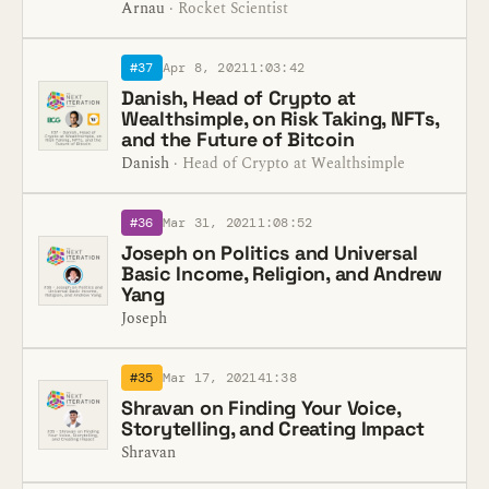
Arnau
· Rocket Scientist
#37
Apr 8, 2021
1:03:42
Danish, Head of Crypto at
Wealthsimple, on Risk Taking, NFTs,
and the Future of Bitcoin
Danish
· Head of Crypto at Wealthsimple
#36
Mar 31, 2021
1:08:52
Joseph on Politics and Universal
Basic Income, Religion, and Andrew
Yang
Joseph
#35
Mar 17, 2021
41:38
Shravan on Finding Your Voice,
Storytelling, and Creating Impact
Shravan