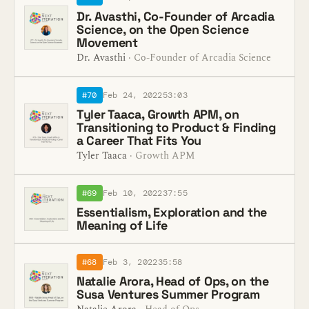
Dr. Avasthi, Co-Founder of Arcadia
Science, on the Open Science
Movement
Dr. Avasthi
· Co-Founder of Arcadia Science
#70
Feb 24, 2022
53:03
Tyler Taaca, Growth APM, on
Transitioning to Product & Finding
a Career That Fits You
Tyler Taaca
· Growth APM
#69
Feb 10, 2022
37:55
Essentialism, Exploration and the
Meaning of Life
#68
Feb 3, 2022
35:58
Natalie Arora, Head of Ops, on the
Susa Ventures Summer Program