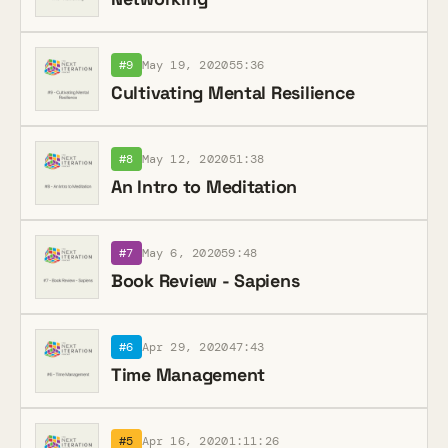
#9
May 19, 2020
55:36
Cultivating Mental Resilience
#8
May 12, 2020
51:38
An Intro to Meditation
#7
May 6, 2020
59:48
Book Review - Sapiens
#6
Apr 29, 2020
47:43
Time Management
#5
Apr 16, 2020
1:11:26