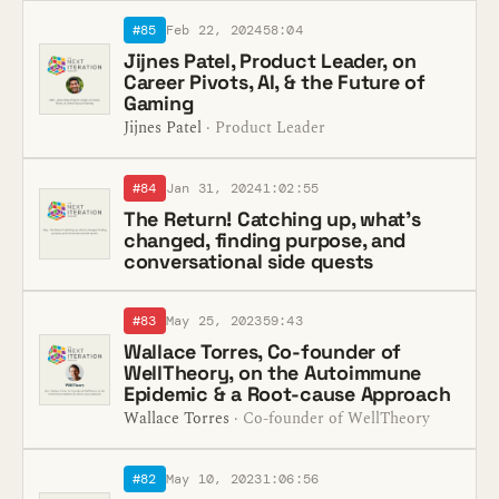
#85
Feb 22, 2024
58:04
Jijnes Patel, Product Leader, on
Career Pivots, AI, & the Future of
Gaming
Jijnes Patel
· Product Leader
#84
Jan 31, 2024
1:02:55
The Return! Catching up, what’s
changed, finding purpose, and
conversational side quests
#83
May 25, 2023
59:43
Wallace Torres, Co-founder of
WellTheory, on the Autoimmune
Epidemic & a Root-cause Approach
Wallace Torres
· Co-founder of WellTheory
#82
May 10, 2023
1:06:56