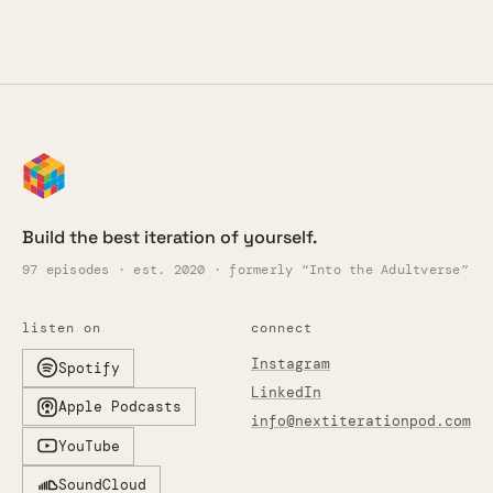
Build the best iteration of yourself.
97 episodes · est. 2020 · formerly “Into the Adultverse”
listen on
connect
Instagram
Spotify
LinkedIn
Apple Podcasts
info@nextiterationpod.com
YouTube
SoundCloud