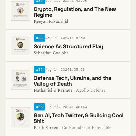
#89
Dec 11, 2024
1:42:58
Crypto, Regulation, and The New
Regime
Keeyan Ravanshid
#88
Nov 7, 2024
1:18:50
Science As Structured Play
Sebastian Cocioba
#87
Aug 1, 2024
1:05:26
Defense Tech, Ukraine, and the
Valley of Death
Nathaniel & Rasmus
· Apollo Defense
#86
Jun 27, 2024
1:06:40
Gen AI, Tech Twitter, & Building Cool
Shit
Parth Sareen
· Co-Founder of Extensible