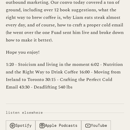
outbound marketing. Our convo today covered a ton of
ground, including over 12 book suggestions, what the
right way to brew coffee is, why Liam eats steak almost
every day, and of course, how to craft a proper cold email
(he went over the one Fuad sent him live and broke down
how to make it better).
Hope you enjoy!
1:20 - Stoicism and living in the moment 6:02 - Nutrition
and the Right Way to Drink Coffee 16:00 - Moving from
Ireland to Toronto 30:15 - Crafting the Perfect Cold
Email 43:30 - Deadlifting 540 lbs
listen elsewhere
Spotify
Apple Podcasts
YouTube