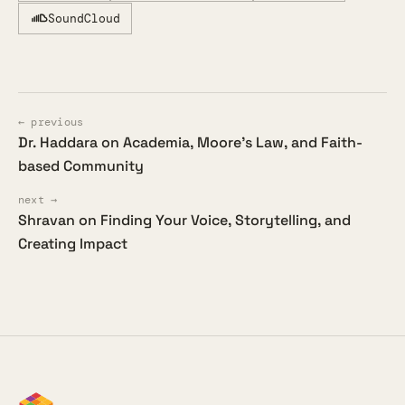
SoundCloud
← previous
Dr. Haddara on Academia, Moore's Law, and Faith-
based Community
next →
Shravan on Finding Your Voice, Storytelling, and
Creating Impact