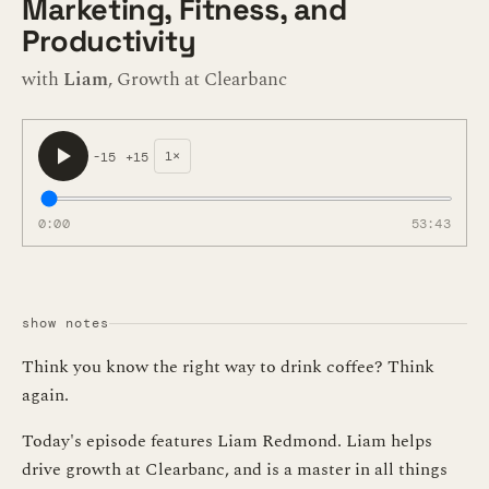
Marketing, Fitness, and
Productivity
with
Liam
, Growth at Clearbanc
1×
-15
+15
0:00
53:43
show notes
Think you know the right way to drink coffee? Think
again.
Today's episode features Liam Redmond. Liam helps
drive growth at Clearbanc, and is a master in all things