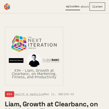
episodes
about
listen
#34
health & medicine
Mar 11, 2021
53:43
Liam, Growth at Clearbanc, on