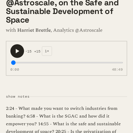
@Astroscale, on the Safe and
Sustainable Development of
Space
with
Harriet Brettle
, Analytics @Astroscale
1×
-15
+15
0:00
48:49
show notes
2:24 - What made you want to switch industries from
banking? 6:58 - What is the SGAC and how did it
empower you? 14:55 - What is the safe and sustainable
development of space? 20:25 - Is the privatization of