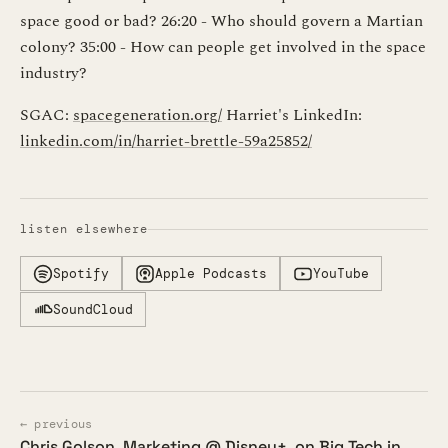
space good or bad? 26:20 - Who should govern a Martian
colony? 35:00 - How can people get involved in the space
industry?
SGAC:
spacegeneration.org/
Harriet's LinkedIn:
linkedin.com/in/harriet-brettle-59a25852/
listen elsewhere
Spotify
Apple Podcasts
YouTube
SoundCloud
← previous
Chris Golson, Marketing @ Disney+, on Big Tech in