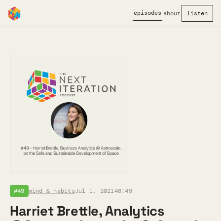
episodes
about
listen
#49
mind & habits
Jul 1, 2021
48:49
Harriet Brettle, Analytics