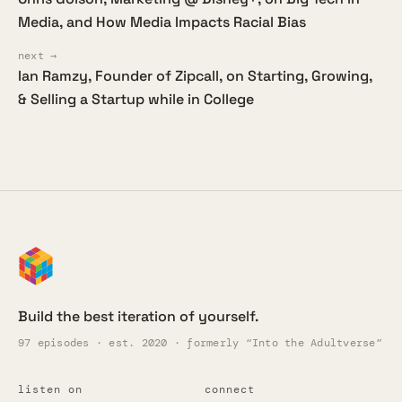
Media, and How Media Impacts Racial Bias
next →
Ian Ramzy, Founder of Zipcall, on Starting, Growing,
& Selling a Startup while in College
Build the best iteration of yourself.
97 episodes · est. 2020 · formerly “Into the Adultverse”
listen on
connect