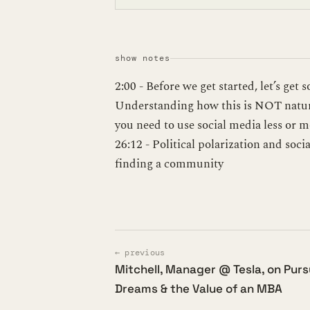
show notes
2:00 - Before we get started, let’s get 
Understanding how this is NOT natura
you need to use social media less or m
26:12 - Political polarization and soc
finding a community
← previous
Mitchell, Manager @ Tesla, on Pur
Dreams & the Value of an MBA