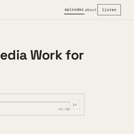
episodes
about
listen
edia Work for
1×
43:40