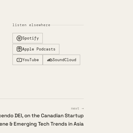
listen elsewhere
Spotify
Apple Podcasts
YouTube
SoundCloud
next →
cendo DEI, on the Canadian Startup
ene & Emerging Tech Trends in Asia