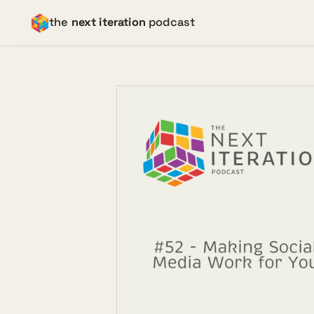
the
next iteration
podcast