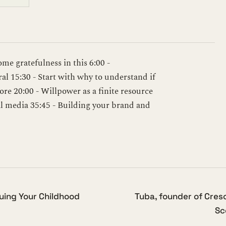
some gratefulness in this 6:00 -
l 15:30 - Start with why to understand if
ore 20:00 - Willpower as a finite resource
ial media 35:45 - Building your brand and
suing Your Childhood
Tuba, founder of Cres
Sc