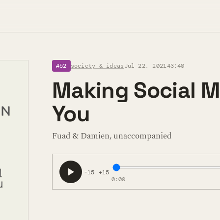
#52
society & ideas
Jul 22, 2021
43:40
Making Social M
You
Fuad & Damien, unaccompanied
-15
+15
0:00