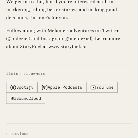
We get into a lot, but if you're interested at all in
marketing, telling better stories, and making good
decisions, this one's for you.
Follow along with Melanie's adventures on Twitter
(@mdeziel) and Instagram (@meldeziel). Learn more
about StoryFuel at www.storyfuel.co
listen elsewhere
Spotify
Apple Podcasts
YouTube
SoundCloud
← previous