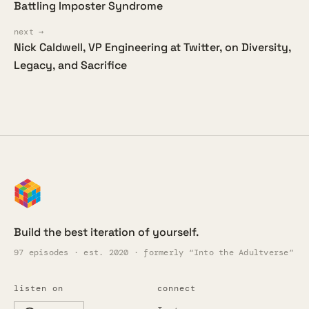
Battling Imposter Syndrome
next →
Nick Caldwell, VP Engineering at Twitter, on Diversity,
Legacy, and Sacrifice
Build the best iteration of yourself.
97 episodes · est. 2020 · formerly “Into the Adultverse”
listen on
connect