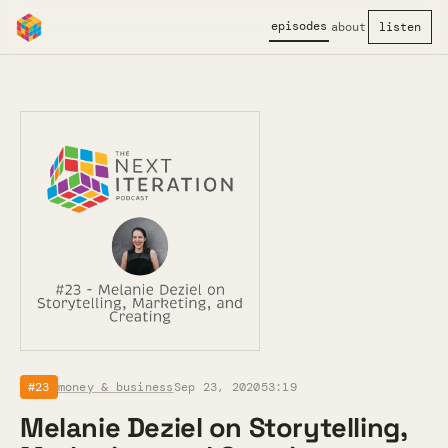
episodes
about
listen
#23
money & business
Sep 23, 2020
53:19
Melanie Deziel on Storytelling,