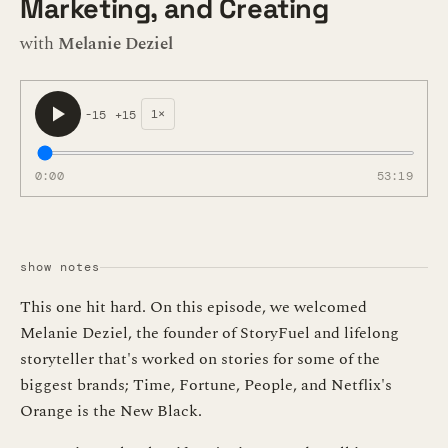
Marketing, and Creating
with
Melanie Deziel
1×
-15
+15
0:00
53:19
show notes
This one hit hard. On this episode, we welcomed
Melanie Deziel, the founder of StoryFuel and lifelong
storyteller that's worked on stories for some of the
biggest brands; Time, Fortune, People, and Netflix's
Orange is the New Black.